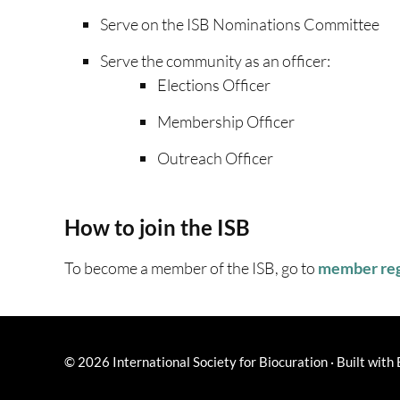
Serve on the ISB Nominations Committee
Serve the community as an officer:
Elections Officer
Membership Officer
Outreach Officer
How to join the ISB
To become a member of the ISB, go to
member reg
© 2026
International Society for Biocuration
·
Built with