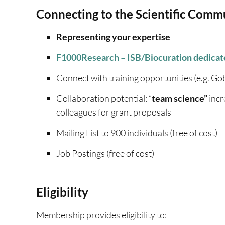
Connecting to the Scientific Comm
Representing your expertise
F1000Research – ISB/Biocuration
dedicat
Connect with training opportunities (e.g. Gobl
Collaboration potential: “
team science”
incr
colleagues for grant proposals
Mailing List to 900 individuals (free of cost)
Job Postings (free of cost)
Eligibility
Membership provides eligibility to: