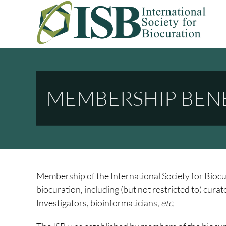
Skip
to
content
INTERNATIONAL SOCIETY FO
A Non Profit Organization For Biocurators, Developers, And Rese
MEMBERSHIP BENE
Membership of the International Society for Biocur
biocuration, including (but not restricted to) cura
Investigators, bioinformaticians,
etc.