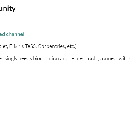
unity
ed channel
et, Elixir’s TeSS, Carpentries, etc.)
easingly needs biocuration and related tools; connect with o