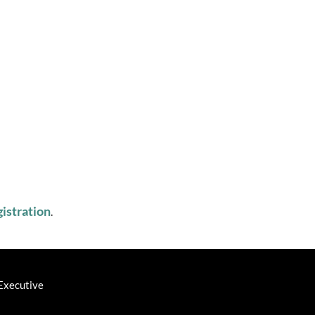
istration
. ‎
Executive