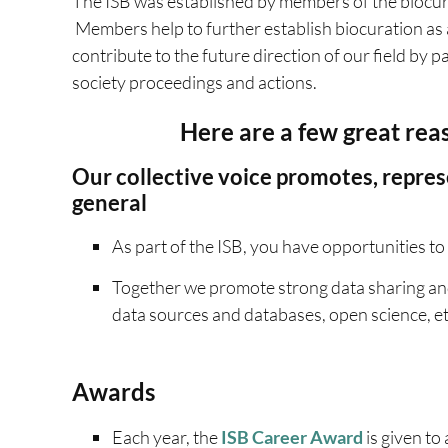
The ISB was established by members of the biocur
Members help to further establish biocuration as 
contribute to the future direction of our field by 
society proceedings and actions.
Here are a few great rea
Our collective voice promotes, repres
general
As part of the ISB, you have opportunities to 
Together we promote strong data sharing and
data sources and databases, open science, et
Awards
Each year, the
ISB Career Award
is given to