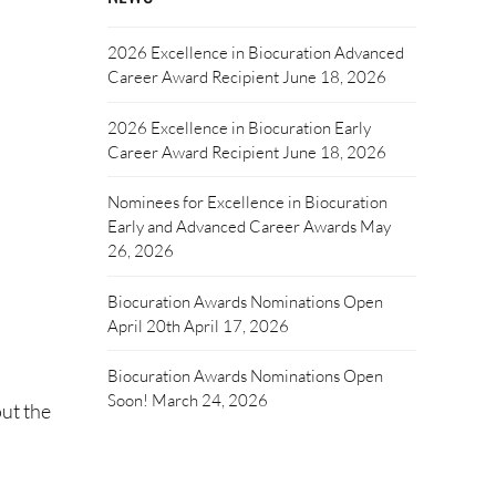
2026 Excellence in Biocuration Advanced
Career Award Recipient
June 18, 2026
2026 Excellence in Biocuration Early
Career Award Recipient
June 18, 2026
Nominees for Excellence in Biocuration
Early and Advanced Career Awards
May
26, 2026
Biocuration Awards Nominations Open
April 20th
April 17, 2026
Biocuration Awards Nominations Open
Soon!
March 24, 2026
ut the