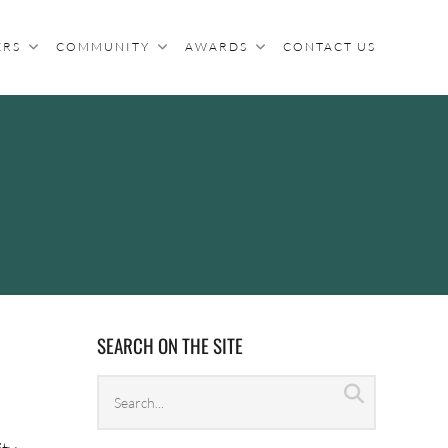
ERS
COMMUNITY
AWARDS
CONTACT US
SEARCH ON THE SITE
Search
Search
archives