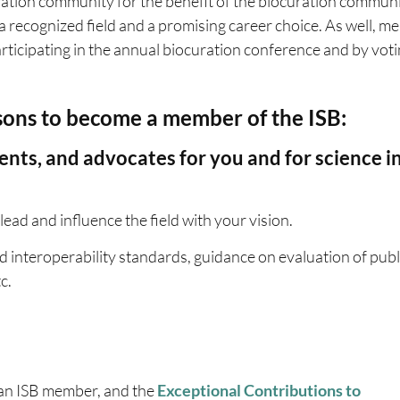
ation community for the benefit of the biocuration communi
a recognized field and a promising career choice. As well, 
participating in the annual biocuration conference and by vot
sons to become a member of the ISB:
ents, and advocates for you and for science i
lead and influence the field with your vision.
 interoperability standards, guidance on evaluation of publ
c.
 an ISB member, and the
Exceptional Contributions to