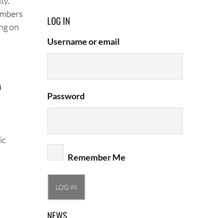
ty.
members
LOG IN
ing on
Username or email
n
Password
ic
Remember Me
NEWS