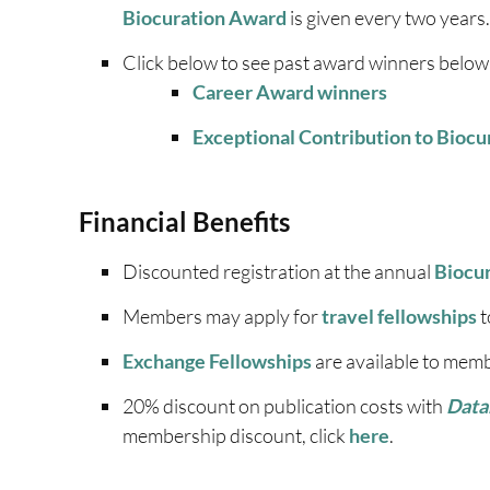
Biocuration Award
is given every two years.
Click below to see past award winners below
Career Award winners
Exceptional Contribution to Bioc
Financial Benefits
Discounted registration at the annual
Biocu
Members may apply for
travel fellowships
t
Exchange Fellowships
are available to mem
20% discount on publication costs with
Data
membership discount, click
here
.