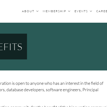
ABOUT
MEMBERSHIP
EVENTS
CARE
R BIOCURATION
archers With An Interest In Biocuration
FITS
ation is open to anyone who has an interest in the field of
tors, database developers, software engineers, Principal