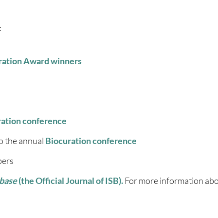
:
uration Award winners
ration conference
o the annual
Biocuration conference
bers
base
(the Official Journal of ISB).
For more information abo