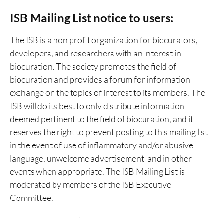
ISB Mailing List notice to users:
The ISB is a non profit organization for biocurators,
developers, and researchers with an interest in
biocuration. The society promotes the field of
biocuration and provides a forum for information
exchange on the topics of interest to its members. The
ISB will do its best to only distribute information
deemed pertinent to the field of biocuration, and it
reserves the right to prevent posting to this mailing list
in the event of use of inflammatory and/or abusive
language, unwelcome advertisement, and in other
events when appropriate. The ISB Mailing List is
moderated by members of the ISB Executive
Committee.