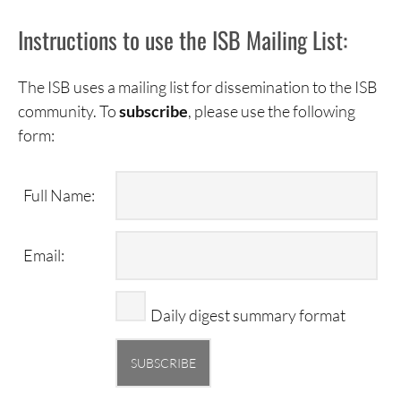
Instructions to use the ISB Mailing List:
The ISB uses a mailing list for dissemination to the ISB
community. To
subscribe
, please use the following
form:
Full Name:
Email:
Daily digest summary format