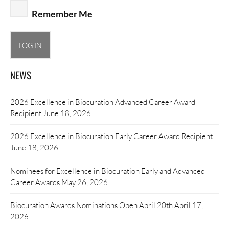
Remember Me
NEWS
2026 Excellence in Biocuration Advanced Career Award
Recipient
June 18, 2026
2026 Excellence in Biocuration Early Career Award Recipient
June 18, 2026
Nominees for Excellence in Biocuration Early and Advanced
Career Awards
May 26, 2026
Biocuration Awards Nominations Open April 20th
April 17,
2026