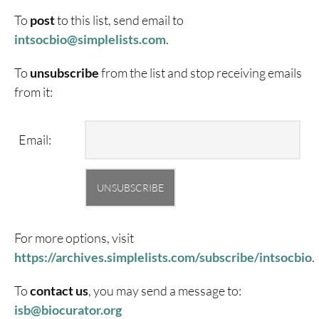
To
post
to this list, send email to
i
ntsocbio@simplelists.com
.
To
unsubscribe
from the list and stop receiving emails
from it:
Email:
For more options, visit
https://archives.simplelists.com/subscribe/intsocbio
.
To
contact us
, you may send a message to:
isb@biocurator.org