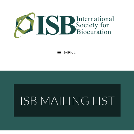
Skip
to
content
A Non Profit Organization For Biocurators, Developers, And Researchers
INTERNATIONAL SOCIETY FOR
With An Interest In Biocuration
MENU
BIOCURATION
ISB MAILING LIST