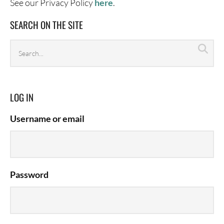
See our Privacy Policy
here
.
SEARCH ON THE SITE
Search
Sea
archives
LOG IN
Username or email
Password