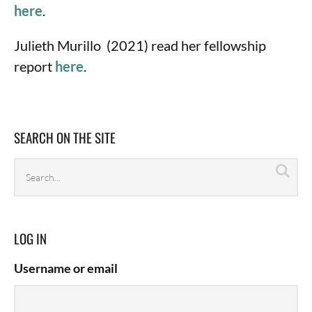
here
.
Julieth Murillo (2021) read her fellowship
report
here
.
SEARCH ON THE SITE
Search
Sea
archives
LOG IN
Username or email