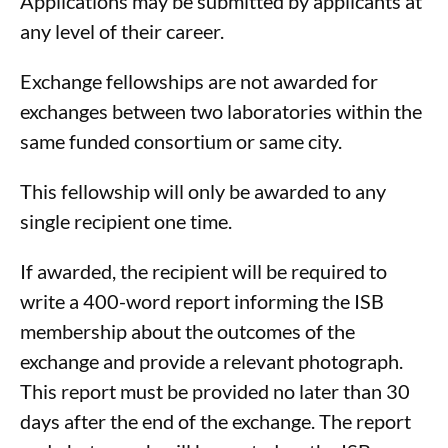
Applications may be submitted by applicants at
any level of their career.
Exchange fellowships are not awarded for
exchanges between two laboratories within the
same funded consortium or same city.
This fellowship will only be awarded to any
single recipient one time.
If awarded, the recipient will be required to
write a 400-word report informing the ISB
membership about the outcomes of the
exchange and provide a relevant photograph.
This report must be provided no later than 30
days after the end of the exchange. The report