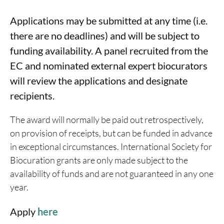
Applications may be submitted at any time (i.e.
there are no deadlines) and will be subject to
funding availability. A panel recruited from the
EC and nominated external expert biocurators
will review the applications and designate
recipients.
The award will normally be paid out retrospectively,
on provision of receipts, but can be funded in advance
in exceptional circumstances. International Society for
Biocuration grants are only made subject to the
availability of funds and are not guaranteed in any one
year.
Apply
here