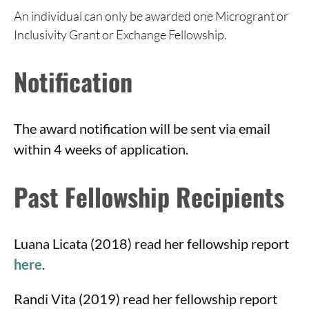
An individual can only be awarded one Microgrant or
Inclusivity Grant or Exchange Fellowship.
Notification
The award notification will be sent via email
within 4 weeks of application.
Past Fellowship Recipients
Luana Licata (2018) read her fellowship report
here
.
Randi Vita (2019) read her fellowship report