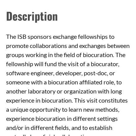
Description
The ISB sponsors exchange fellowships to
promote collaborations and exchanges between
groups working in the field of biocuration. The
fellowship will fund the visit of a biocurator,
software engineer, developer, post-doc, or
someone with a biocuration affiliated role, to
another laboratory or organization with long
experience in biocuration. This visit constitutes
a unique opportunity to learn new methods,
experience biocuration in different settings
and/or in different fields, and to establish