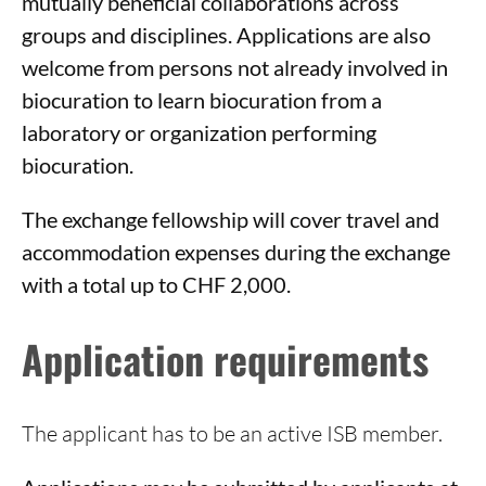
mutually beneficial collaborations across
groups and disciplines. Applications are also
welcome from persons not already involved in
biocuration to learn biocuration from a
laboratory or organization performing
biocuration.
The exchange fellowship will cover travel and
accommodation expenses during the exchange
with a total up to CHF 2,000.
Application requirements
The applicant has to be an active ISB member.