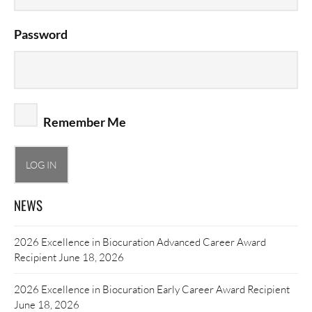
Password
Remember Me
NEWS
2026 Excellence in Biocuration Advanced Career Award
Recipient
June 18, 2026
2026 Excellence in Biocuration Early Career Award Recipient
June 18, 2026