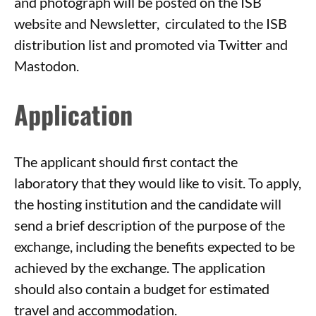
and photograph will be posted on the ISB
website and Newsletter, circulated to the ISB
distribution list and promoted via Twitter and
Mastodon.
Application
The applicant should first contact the
laboratory that they would like to visit. To apply,
the hosting institution and the candidate will
send a brief description of the purpose of the
exchange, including the benefits expected to be
achieved by the exchange. The application
should also contain a budget for estimated
travel and accommodation.