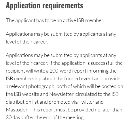
Application requirements
The applicant has to be an active ISB member.
Applications may be submitted by applicants at any
level of their career.
Applications may be submitted by applicants at any
level of their career. If the application is successful, the
recipient will write a 200-word report informing the
ISB membership about the funded event and provide
a relevant photograph, both of which
will be posted on
the ISB
website and Newsletter, circulated to the ISB
distribution list and promoted via Twitter and
Mastodon. This report must be provided no later than
30 days after the end of the meeting.