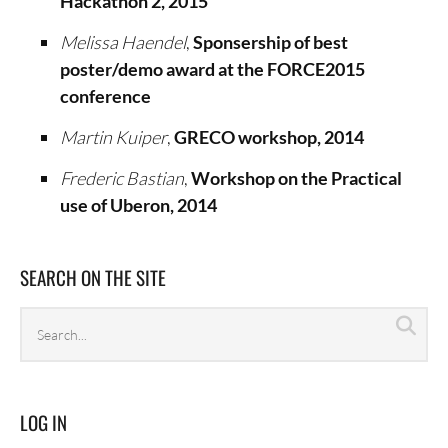
Hackathon 2, 2015
Melissa Haendel
,
Sponsership of best
poster/demo award at the FORCE2015
conference
Martin Kuiper
,
GRECO workshop, 2014
Frederic Bastian
,
Workshop on the Practical
use of Uberon, 2014
SEARCH ON THE SITE
Search
Sea
archives
LOG IN