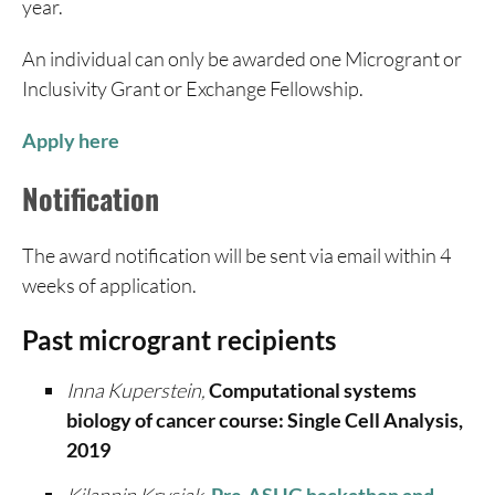
year.
An individual can only be awarded one Microgrant or
Inclusivity Grant or Exchange Fellowship.
Apply here
Notification
The award notification will be sent via email within 4
weeks of application.
Past microgrant recipients
Inna Kuperstein,
Computational systems
biology of cancer course: Single Cell Analysis,
2019