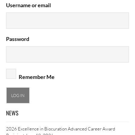
Username or email
Password
Remember Me
NEWS
2026 Excellence in Biocuration Advanced Career Award