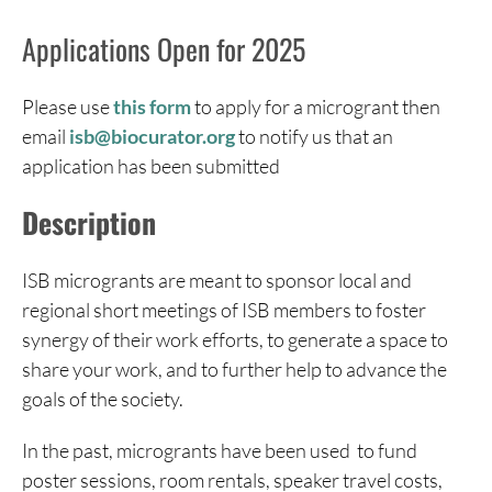
Applications Open for 2025
Please use
this form
to apply for a microgrant then
email
isb@biocurator.org
to notify us that an
application has been submitted
Description
ISB microgrants are meant to sponsor local and
regional short meetings of ISB members to foster
synergy of their work efforts, to generate a space to
share your work, and to further help to advance the
goals of the society.
In the past, microgrants have been used to fund
poster sessions, room rentals, speaker travel costs,