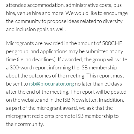
attendee accommodation, administrative costs, bus
hire, venue hire and more. We would like to encourage
the community to propose ideas related to diversity
and inclusion goals as well.
Microgrants are awarded in the amount of 500CHF
per group, and applications may be submitted at any
time (i.e. no deadlines). If awarded, the group will write
a 300-word report informing the ISB membership
about the outcomes of the meeting. This report must
be sent to
isb@biocurator.org
no later than 30 days
after the end of the meeting. The report will be posted
on the website and in the ISB Newsletter. In addition,
as part of the microgrant award, we ask that the
microgrant recipients promote ISB membership to
their community.