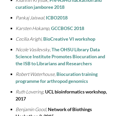
Kilannin Krysiak,
Pre-ASHG hackathon and
curation jamboree 2018
Pankaj Jaiswal,
ICBO2018
Karsten Hokamp
,
GCCBOSC 2018
Cecilia Arighi,
BioCreative VI workshop
Nicole Vasilevsky
,
The OHSU Library Data
Science Institute Promotes Biocuration and
the ISB to Librarians and Researchers
Robert Waterhouse,
Biocuration training
programme for arthropod genomics
Ruth Lovering
,
UCL bioinformatics workshop,
2017
Benjamin Good
,
Network of Biothings