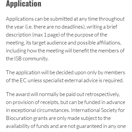
Application
Applications can be submitted at any time throughout
the year (i.e. there are no deadlines), writing a brief
description (max 1 page) of the purpose of the
meeting, its target audience and possible affiliations,
including how the meeting will benefit the members of
the ISB community.
The application will be decided upon only by members
of the EC unless specialist external advice is required.
The award will normally be paid out retrospectively,
on provision of receipts, but can be funded in advance
in exceptional circumstances. International Society for
Biocuration grants are only made subject to the
availability of funds and are not guaranteed in any one