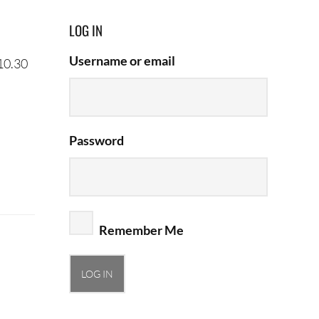
LOG IN
Username or email
 10.30
Password
Remember Me