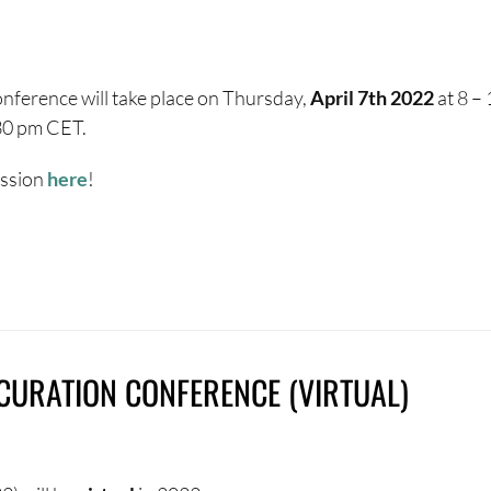
nference will take place on Thursday,
April 7th 2022
at 8 –
.30 pm CET.
ession
here
!
OCURATION CONFERENCE (VIRTUAL)