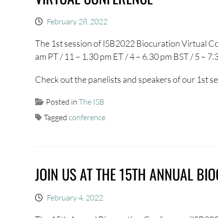
February 28, 2022
The 1st session of ISB2022 Biocuration Virtual Co
am PT / 11 – 1.30 pm ET / 4 – 6.30 pm BST / 5 – 7
Check out the panelists and speakers of our 1st s
Posted in
The ISB
Tagged
conference
JOIN US AT THE 15TH ANNUAL BI
February 4, 2022