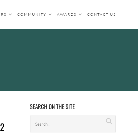
ERS
COMMUNITY
AWARDS
CONTACT US
SEARCH ON THE SITE
Search
Search
22
archives