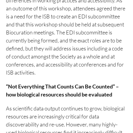
differences in working practices and accessibility. As
an outcome of this workshop, attendees agreed there
is a need for the ISB to create an EDI subcommittee
and that this workshop should be held at subsequent
Biocuration meetings. The EDI subcommittee is
currently being formed, and the exact roles are to be
defined, but they will address issues including a code
of conduct amongst the Society as a whole and at
conferences, and accessibility at conferences and for
ISB activities.
“Not Everything That Counts Can Be Counted” –
how biological resources should be evaluated
As scientific data output continues to grow, biological
resources are increasingly critical for data
discoverability and re-use. However, many highly-
used biological resources find it increasingly difficult