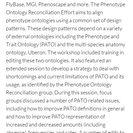
FlyBase, MGI, Phenoscape and more. The Phenotype
Ontology Reconciliation Effort aims to align
phenotype ontologies using a common set of design
patterns. These design patterns depend on a variety
of external ontologies including the Phenotype and
Trait Ontology (PATO) and the multi-species anatomy
ontology, Uberon. The workshop included training in
editing these two ontologies. It also featured an
extended session to develop a strategy to deal with
shortcomings and current limitations of PATO and its
usage, as identified by the Phenotype Ontology
Reconciliation group. During this session, focus
groups discussed a number of PATO related issues,
including how to improve PATO definitions in general
and how to improve PATO representation of
increased and decreased amounts (including
absence), frequencies and rates. A number of edits to