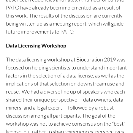
PATO have already been implemented as a result of
this work. The results of the discussion are currently
being written up as a meeting report, which will guide
future improvements to PATO.
Data Licensing Workshop
The data licensing workshop at Biocuration 2019 was
focused on helping scientists to understand important
factors in the selection of a data license, as well as the
implications of that selection on downstream use and
reuse. We had a diverse line up of speakers who each
shared their unique perspective — data owners, data
miners, and a legal expert — followed by a robust
discussion among all participants. The goal of the
workshop was not to achieve consensus on the “best”
license, but rather to share experiences, perspectives,