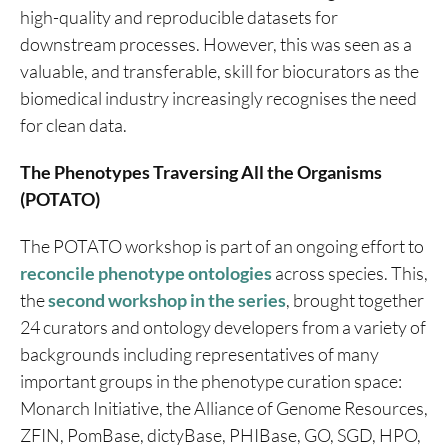
high-quality and reproducible datasets for
downstream processes. However, this was seen as a
valuable, and transferable, skill for biocurators as the
biomedical industry increasingly recognises the need
for clean data.
The Phenotypes Traversing All the Organisms
(POTATO)
The POTATO workshop is part of an ongoing effort to
reconcile phenotype ontologies
across species. This,
the
second workshop in the series
, brought together
24 curators and ontology developers from a variety of
backgrounds including representatives of many
important groups in the phenotype curation space:
Monarch Initiative, the Alliance of Genome Resources,
ZFIN, PomBase, dictyBase, PHIBase, GO, SGD, HPO,