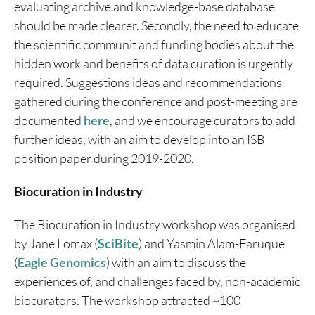
evaluating archive and knowledge-base database
should be made clearer. Secondly, the need to educate
the scientific communit and funding bodies about the
hidden work and benefits of data curation is urgently
required. Suggestions ideas and recommendations
gathered during the conference and post-meeting are
documented
here
, and we encourage curators to add
further ideas, with an aim to develop into an ISB
position paper during 2019-2020.
Biocuration in Industry
The Biocuration in Industry workshop was organised
by Jane Lomax (
SciBite
) and Yasmin Alam-Faruque
(
Eagle Genomics
) with an aim to discuss the
experiences of, and challenges faced by, non-academic
biocurators. The workshop attracted ~100