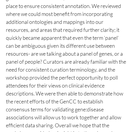
place to ensure consistent annotation. We reviewed
where we could most benefit from incorporating
additional ontologies and mappings into our
resources, and areas that required further clarity; it
quickly became apparent that even the term ‘panel’
can be ambiguous given its different use between
resources- are we talking about a panel of genes, or a
panel of people? Curators are already familiar with the
need for consistent curation terminology, and the
workshop provided the perfect opportunity to poll
attendees for their views on clinical evidence
descriptions. We were then able to demonstrate how
the recent efforts of the GenCC to establish
consensus terms for validating gene:disease
associations will allow us to work together and allow
efficient data sharing. Overall we hope that the