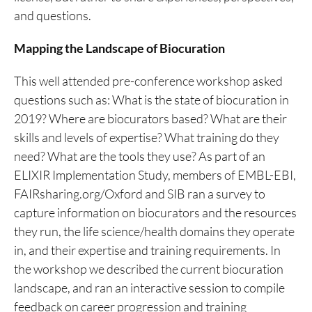
and questions.
Mapping the Landscape of Biocuration
This well attended pre-conference workshop asked
questions such as: What is the state of biocuration in
2019? Where are biocurators based? What are their
skills and levels of expertise? What training do they
need? What are the tools they use? As part of an
ELIXIR Implementation Study, members of EMBL-EBI,
FAIRsharing.org/Oxford and SIB ran a survey to
capture information on biocurators and the resources
they run, the life science/health domains they operate
in, and their expertise and training requirements. In
the workshop we described the current biocuration
landscape, and ran an interactive session to compile
feedback on career progression and training