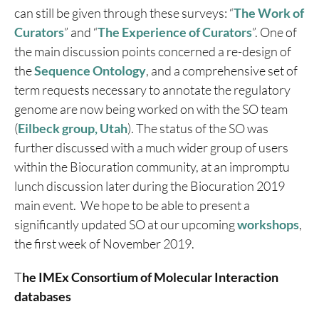
can still be given through these surveys: “
The Work of
Curators
” and “
The Experience of Curators
”. One of
the main discussion points concerned a re-design of
the
Sequence Ontology
, and a comprehensive set of
term requests necessary to annotate the regulatory
genome are now being worked on with the SO team
(
Eilbeck group, Utah
). The status of the SO was
further discussed with a much wider group of users
within the Biocuration community, at an impromptu
lunch discussion later during the Biocuration 2019
main event. We hope to be able to present a
significantly updated SO at our upcoming
workshops
,
the first week of November 2019.
T
he IMEx Consortium of Molecular Interaction
databases