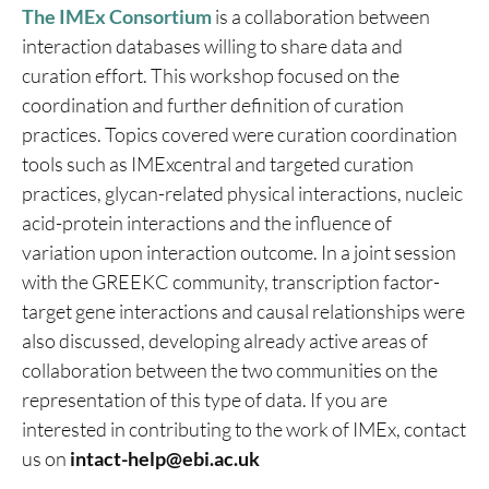
The IMEx Consortium
is a collaboration between
interaction databases willing to share data and
curation effort. This workshop focused on the
coordination and further definition of curation
practices. Topics covered were curation coordination
tools such as IMExcentral and targeted curation
practices, glycan-related physical interactions, nucleic
acid-protein interactions and the influence of
variation upon interaction outcome. In a joint session
with the GREEKC community, transcription factor-
target gene interactions and causal relationships were
also discussed, developing already active areas of
collaboration between the two communities on the
representation of this type of data. If you are
interested in contributing to the work of IMEx, contact
us on
intact-help@ebi.ac.uk