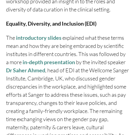
workshop provided an insight in to the roles and
diversity of data curation in the clinical setting.
Equality, Diversity, and Inclusion (EDI)
The
introductory slides
explained what these terms
mean and how they are being embraced by scientific
institutes in different countries. This was followed by
a more
in-depth presentation
by the invited speaker
Dr Saher Ahmed
, head of EDI at the Wellcome Sanger
Institute, Cambridge, UK, who discussed gender
discrepancies in the workplace, and highlighted some
efforts at Sanger to address these issues, such as pay
transparency, changes to their leave policies, and
creating a family-friendly workplace. The remaining
time exchanging views on the gender pay gap,
maternity, paternity & carers leave, cultural