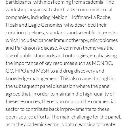
participants, with most coming from academia. The
workshop began with short talks from commercial
companies, including Nebion, Hoffman-La Roche,
Healx and Eagle Genomics, who described their
curation pipelines, standards and scientific interests,
which included cancer immunotherapy, microbiomes
and Parkinson’s disease. A common theme was the
use of public standards and ontologies, emphasising
the importance of key resources such as MONDO,
GO, HPO and MeSH to aid drug discovery and
knowledge management. This also came through in
the subsequent panel discussion where the panel
agreed that, in order to maintain the high-quality of
these resources, there is an onus on the commercial
sector to contribute back improvements to these
open-source efforts. The main challenge for the panel,
as in the academic sector, is data cleansing to create