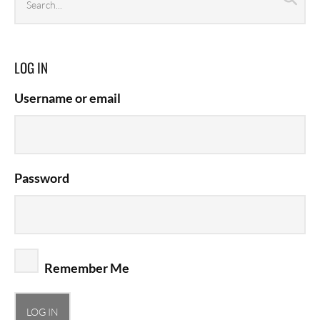
archives
LOG IN
Username or email
Password
Remember Me