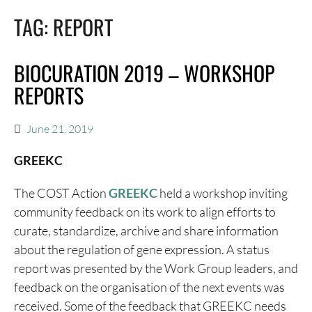
TAG:
REPORT
BIOCURATION 2019 – WORKSHOP
REPORTS
June 21, 2019
GREEKC
The COST Action
GREEKC
held a workshop inviting
community feedback on its work to align efforts to
curate, standardize, archive and share information
about the regulation of gene expression. A status
report was presented by the Work Group leaders, and
feedback on the organisation of the next events was
received. Some of the feedback that GREEKC needs