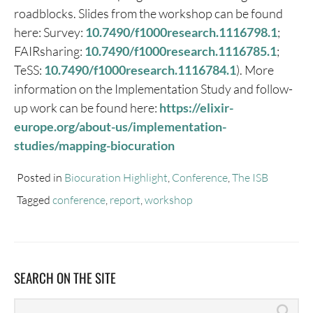
roadblocks. Slides from the workshop can be found
here: Survey:
10.7490/f1000research.1116798.1
;
FAIRsharing:
10.7490/f1000research.1116785.1
;
TeSS:
10.7490/f1000research.1116784.1
). More
information on the Implementation Study and follow-
up work can be found here:
https://elixir-
europe.org/about-us/implementation-
studies/mapping-biocuration
Posted in
Biocuration Highlight
,
Conference
,
The ISB
Tagged
conference
,
report
,
workshop
SEARCH ON THE SITE
Search
Sea