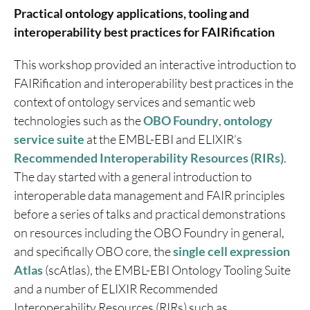
Practical ontology applications, tooling and
interoperability best practices for FAIRification
This workshop provided an interactive introduction to
FAIRification and interoperability best practices in the
context of ontology services and semantic web
technologies such as the
OBO Foundry
,
ontology
service suite
at the EMBL-EBI and ELIXIR’s
Recommended Interoperability Resources (RIRs)
.
The day started with a general introduction to
interoperable data management and FAIR principles
before a series of talks and practical demonstrations
on resources including the OBO Foundry in general,
and specifically OBO core, the
single cell expression
Atlas
(scAtlas), the EMBL-EBI Ontology Tooling Suite
and a number of ELIXIR Recommended
Interoperability Resources (RIRs) such as