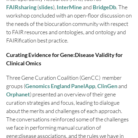
FAIRsharing
(
slides
),
InterMine
and
BridgeDb
. The
workshop concluded with an open-floor discussion on
the needs of the biocuration community with respect
to FAIR resources and ontologies, and ontology and
FAIRification best practice.
Curating Evidence for Gene:Disease Validity for
Clinical Omics
Three Gene Curation Coalition (GenCC) member
groups (
Genomics England PanelApp
,
ClinGen
and
Orphanet
) presented an overview of their gene
curation strategies and focus, leading to dialogue
about the merits and challenges of each approach.
The conversations reinforced some of the challenges
we face in performing manual curation of
gene:disease associations, and the rules we have in