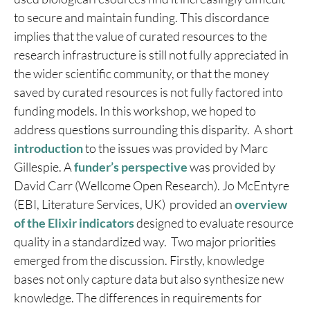
to secure and maintain funding. This discordance
implies that the value of curated resources to the
research infrastructure is still not fully appreciated in
the wider scientific community, or that the money
saved by curated resources is not fully factored into
funding models. In this workshop, we hoped to
address questions surrounding this disparity. A short
introduction
to the issues was provided by Marc
Gillespie. A
funder’s perspective
was provided by
David Carr (Wellcome Open Research). Jo McEntyre
(EBI, Literature Services, UK) provided an
overview
of the Elixir indicators
designed to evaluate resource
quality in a standardized way. Two major priorities
emerged from the discussion. Firstly, knowledge
bases not only capture data but also synthesize new
knowledge. The differences in requirements for