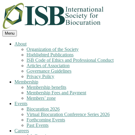
Skip
to
content
Menu
A non profit organization for biocurators,
International Society for
About
developers, and researchers with an
Organization of the Society
Biocuration
Highlighted Publications
interest in biocuration
ISB Code of Ethics and Professional Conduct
Articles of Association
Governance Guidelines
Privacy Policy
Membership
Membership benefits
Membership Fees and Payment
Members’ zone
Events
Biocuration 2026
Virtual Biocuration Conference Series 2026
Forthcoming Events
Past Events
Careers