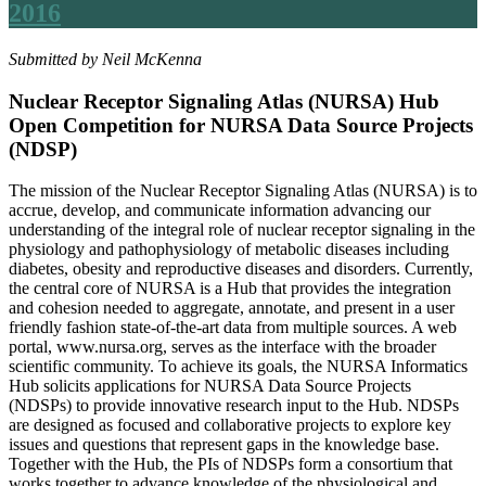
2016
Submitted by Neil McKenna
Nuclear Receptor Signaling Atlas (NURSA) Hub
Open Competition for NURSA Data Source Projects
(NDSP)
The mission of the Nuclear Receptor Signaling Atlas (NURSA) is to
accrue, develop, and communicate information advancing our
understanding of the integral role of nuclear receptor signaling in the
physiology and pathophysiology of metabolic diseases including
diabetes, obesity and reproductive diseases and disorders. Currently,
the central core of NURSA is a Hub that provides the integration
and cohesion needed to aggregate, annotate, and present in a user
friendly fashion state-of-the-art data from multiple sources. A web
portal, www.nursa.org, serves as the interface with the broader
scientific community. To achieve its goals, the NURSA Informatics
Hub solicits applications for NURSA Data Source Projects
(NDSPs) to provide innovative research input to the Hub. NDSPs
are designed as focused and collaborative projects to explore key
issues and questions that represent gaps in the knowledge base.
Together with the Hub, the PIs of NDSPs form a consortium that
works together to advance knowledge of the physiological and