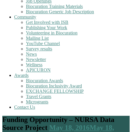
Job Openings
Biocuration Training Materials
Biocuration Generic Job Description
Community
Get Involved with ISB
Publishing Your Work
Volunteering in Biocuration
Mailing List
YouTube Channel
Survey results
News
Newsletter
Wellness
APICURON
Awards
Biocuration Awards
Biocuration Inclusivity Award
EXCHANGE FELLOWSHIP
Travel Grants
Microgrants
Contact Us
Funding Opportunity – NURSA Data
Source Project
May 18, 2016
May 18,