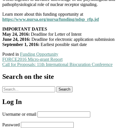
pathophysiological role of nuclear receptor signaling.
Learn more about this funding opportunity at
https://www.nursa.org/nursa/funding/ndsp_rfp.jsf
IMPORTANT DATES
May 24, 2016:
Deadline for Letter of Intent
June 24, 2016:
Deadline for electronic application submission
September 1, 2016:
Earliest possible start date
Posted in
Funding Opportunity
Post
FORCE2016 Micro-grant Report
Call for Proposals: 11th International Biocuration Conference
navigation
Search on the site
Search
Search
archives
Log In
Username or email
Password