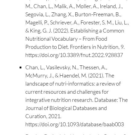
M., Chan, L., Malik, A., Møller, A., Ireland, J.,
Segovia, L., Zhang, X., Burton-Freeman, B.,
Magelli, P., Schriever, A., Forester, S. M., Liu, L.,
& King, G. J. (2022). Establishing a Common
Nutritional Vocabulary – From Food
Production to Diet. Frontiers in Nutrition, 9.
https://doi.org/10.3389/fnut.2022.928837
Chan, L., Vasilevsky, N., Thessen, A.,
McMurry, J., & Haendel, M. (2021). The
landscape of nutri-informatics: a review of
current resources and challenges for
integrative nutrition research. Database: The
Journal of Biological Databases and
Curation, 2021.
https://doi.org/10.1093/database/baab003