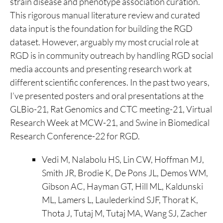
strain disease and phenotype association curation.
This rigorous manual literature review and curated
data input is the foundation for building the RGD
dataset. However, arguably my most crucial role at
RGD is in community outreach by handling RGD social
media accounts and presenting research work at
different scientific conferences. In the past two years,
I’ve presented posters and oral presentations at the
GLBio-21, Rat Genomics and CTC meeting-21, Virtual
Research Week at MCW-21, and Swine in Biomedical
Research Conference-22 for RGD.
Vedi M, Nalabolu HS, Lin CW, Hoffman MJ,
Smith JR, Brodie K, De Pons JL, Demos WM,
Gibson AC, Hayman GT, Hill ML, Kaldunski
ML, Lamers L, Laulederkind SJF, Thorat K,
Thota J, Tutaj M, Tutaj MA, Wang SJ, Zacher