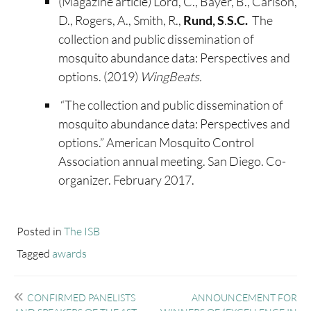
(Magazine article) Lord, C., Bayer, B., Carlson,
D., Rogers, A., Smith, R.,
Rund, S
.
S.C.
The
collection and public dissemination of
mosquito abundance data: Perspectives and
options. (2019)
WingBeats.
“The collection and public dissemination of
mosquito abundance data: Perspectives and
options.” American Mosquito Control
Association annual meeting. San Diego. Co-
organizer. February 2017.
Posted in
The ISB
Tagged
awards
Post
CONFIRMED PANELISTS
ANNOUNCEMENT FOR
navigation