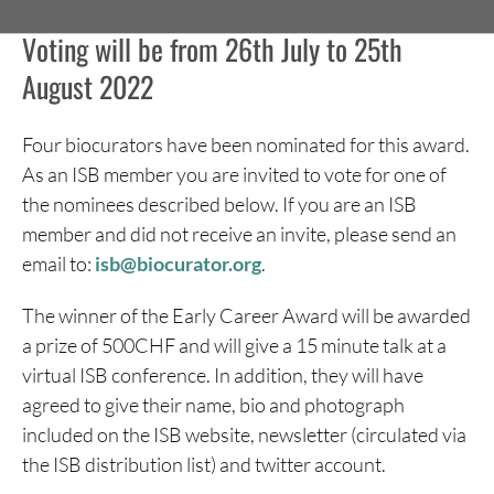
Voting will be from 26th July to 25th
August 2022
Four biocurators have been nominated for this award.
As an ISB member you are invited to vote for one of
the nominees described below. If you are an ISB
member and did not receive an invite, please send an
email to:
isb@biocurator.org
.
The winner of the Early Career Award will be awarded
a prize of 500CHF and will give a 15 minute talk at a
virtual ISB conference. In addition, they will have
agreed to give their name, bio and photograph
included on the ISB website, newsletter (circulated via
the ISB distribution list) and twitter account.