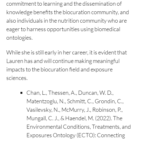
commitment to learning and the dissemination of
knowledge benefits the biocuration community, and
also individuals in the nutrition community who are
eager to harness opportunities using biomedical
ontologies.
While she is still early in her career, it is evident that
Lauren has and will continue making meaningful
impacts to the biocuration field and exposure
sciences.
Chan, L., Thessen, A., Duncan, W. D.,
Matentzoglu, N., Schmitt, C., Grondin, C.,
Vasilevsky, N., McMurry, J., Robinson, P.,
Mungall, C. J., & Haendel, M. (2022). The
Environmental Conditions, Treatments, and
Exposures Ontology (ECTO): Connecting