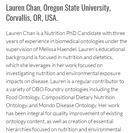
Lauren Chan, Oregon State University,
Corvallis, OR, USA.
Lauren Chan is a Nutrition PhD Candidate with three
years of experience in biomedical ontologies under the
supervision of Melissa Haendel. Lauren’s educational
background is focused in nutrition and dietetics,
which she leverages in her work focused on
investigating nutrition and environmental exposure
impacts on disease. Lauren is a regular contributor to
a variety of OBO Foundry ontologies including the
Food Ontology, Compositional Dietary Nutrition
Ontology, and Mondo Disease Ontology. Her work
has been integral for quality improvement of existing
ontology content, as well as creation of essential
hierarchies focused on nutrition and environmental