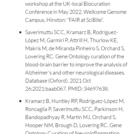
workshop at the UK-local Biocuration
Conference in May 2022, Wellcome Genome
Campus, Hinxton: “FAIR at SciBite”.
Saverimuttu SCC, Kramarz B, Rodríguez-
López M, Garmiri P, Attrill H, Thurlow KE,
Makris M, de Miranda Pinheiro S, Orchard S,
Lovering RC. Gene Ontology curation of the
blood-brain barrier to improve the analysis of
Alzheimer’s and other neurological diseases.
Database (Oxford). 2021 Oct
26;2021:baab067. PMID: 34697638.
Kramarz B, Huntley RP, Rodríguez-López M,
Roncaglia P, Saverimuttu SCC, Parkinson H,
Bandopadhyay R, Martin MJ, Orchard S,
Hooper NM, Brough D, Lovering RC. Gene
Ontology Curation of Neuroinflammation