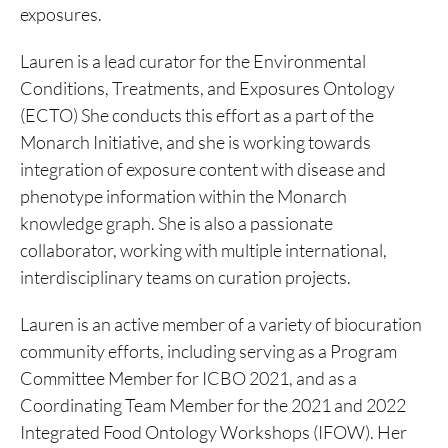
exposures.
Lauren is a lead curator for the Environmental
Conditions, Treatments, and Exposures Ontology
(ECTO) She conducts this effort as a part of the
Monarch Initiative, and she is working towards
integration of exposure content with disease and
phenotype information within the Monarch
knowledge graph. She is also a passionate
collaborator, working with multiple international,
interdisciplinary teams on curation projects.
Lauren is an active member of a variety of biocuration
community efforts, including serving as a Program
Committee Member for ICBO 2021, and as a
Coordinating Team Member for the 2021 and 2022
Integrated Food Ontology Workshops (IFOW). Her