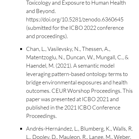
Toxicology and Exposure to Human Health
and Beyond.
https://doi.org/10.5281/zenodo.6360645
(submitted for the ICBO 2022 conference
and proceedings).
Chan, L., Vasilevsky, N., Thessen, A.,
Matentzoglu, N., Duncan, W., Mungall, C., &
Haendel, M. (2021). A semantic model
leveraging pattern-based ontology terms to
bridge environmental exposures and health
outcomes. CEUR Worshop Proceedings. This
paper was presented at ICBO 2021 and
published in the 2021 ICBO Conference
Proceedings.
Andrés-Hernández, L., Blumberg, K., Walls, R.
L., Dooley, D., Mauleon, R., Lange, M., Weber,