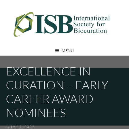
Skip
to
content
A Non Profit Organization For Biocurators, Developers, And Researchers
INTERNATIONAL SOCIETY FOR
With An Interest In Biocuration
MENU
BIOCURATION
EXCELLENCE IN
CURATION – EARLY
CAREER AWARD
NOMINEES
JULY 17, 2022