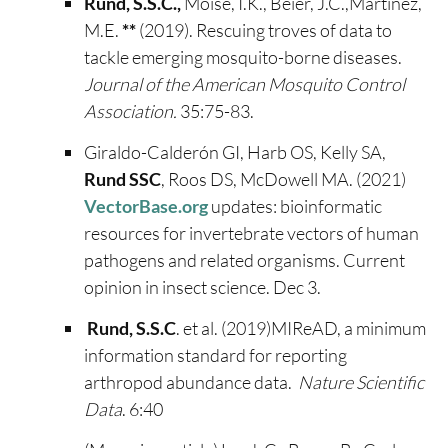
Rund, S.S.C.,
Moise, I.K., Beier, J.C.,Martinez,
M.E.
**
(2019). Rescuing troves of data to
tackle emerging mosquito-borne diseases.
Journal of the American Mosquito Control
Association.
35:75-83.
Giraldo-Calderón GI, Harb OS, Kelly SA,
Rund SSC
, Roos DS, McDowell MA. (2021)
VectorBase.org
updates: bioinformatic
resources for invertebrate vectors of human
pathogens and related organisms. Current
opinion in insect science. Dec 3.
Rund, S.S.C
. et al. (2019)MIReAD, a minimum
information standard for reporting
arthropod abundance data.
Nature Scientific
Data
. 6:40