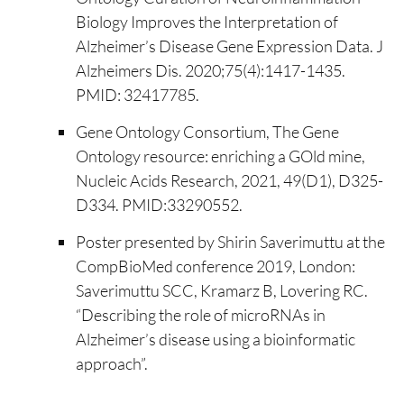
Biology Improves the Interpretation of
Alzheimer’s Disease Gene Expression Data. J
Alzheimers Dis. 2020;75(4):1417-1435.
PMID: 32417785.
Gene Ontology Consortium, The Gene
Ontology resource: enriching a GOld mine,
Nucleic Acids Research, 2021, 49(D1), D325-
D334. PMID:33290552.
Poster presented by Shirin Saverimuttu at the
CompBioMed conference 2019, London:
Saverimuttu SCC, Kramarz B, Lovering RC.
“Describing the role of microRNAs in
Alzheimer’s disease using a bioinformatic
approach”.