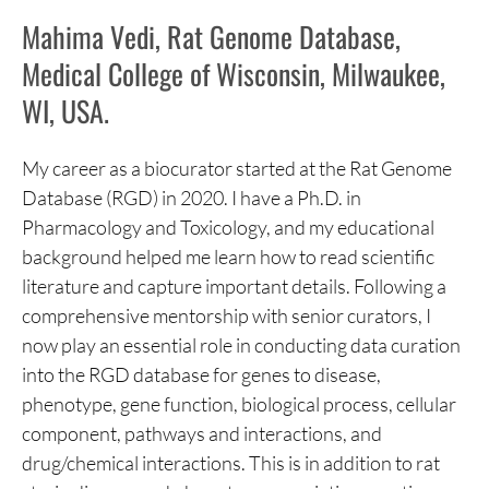
Mahima Vedi, Rat Genome Database,
Medical College of Wisconsin, Milwaukee,
WI, USA.
My career as a biocurator started at the Rat Genome
Database (RGD) in 2020. I have a Ph.D. in
Pharmacology and Toxicology, and my educational
background helped me learn how to read scientific
literature and capture important details. Following a
comprehensive mentorship with senior curators, I
now play an essential role in conducting data curation
into the RGD database for genes to disease,
phenotype, gene function, biological process, cellular
component, pathways and interactions, and
drug/chemical interactions. This is in addition to rat