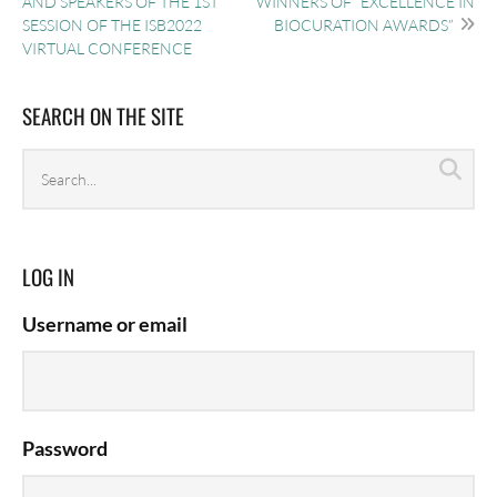
AND SPEAKERS OF THE 1ST
WINNERS OF “EXCELLENCE IN
SESSION OF THE ISB2022
BIOCURATION AWARDS”
VIRTUAL CONFERENCE
SEARCH ON THE SITE
Search
Sea
archives
LOG IN
Username or email
Password