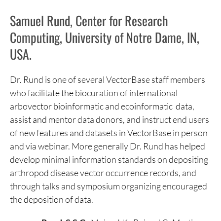
Samuel Rund, Center for Research
Computing, University of Notre Dame, IN,
USA.
Dr. Rund is one of several VectorBase staff members
who facilitate the biocuration of international
arbovector bioinformatic and ecoinformatic data,
assist and mentor data donors, and instruct end users
of new features and datasets in VectorBase in person
and via webinar. More generally Dr. Rund has helped
develop minimal information standards on depositing
arthropod disease vector occurrence records, and
through talks and symposium organizing encouraged
the deposition of data.