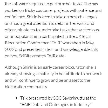
the software required to perform her tasks. She has
worked on tricky customer projects with patience and
confidence. Shirin is keen to take on new challenges
and has a great attention to detail in her work and
often volunteers to undertake tasks that are tedious
or unpopular. Shirin participated in the UK local
Biocuration Conference “FAIR” workshop in May
2022 and presented a clear and knowledgeable talk
on how SciBite creates FAIR data.
Although Shirin is an early career biocurator, she is
already showing a maturity in her attitude to her work
and will continue to grow and be an asset to the
biocuration community.
Talk presented by SCC Saverimuttu at the
“FAIR Data and Ontologies in Industry”