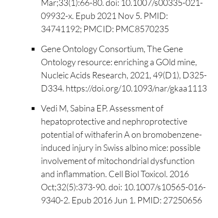
Mar;33(1):66-80. doi: 10.1007/s00335-021-
09932-x. Epub 2021 Nov 5. PMID:
34741192; PMCID: PMC8570235
Gene Ontology Consortium, The Gene
Ontology resource: enriching a GOld mine,
Nucleic Acids Research, 2021, 49(D1), D325-
D334. https://doi.org/10.1093/nar/gkaa1113
Vedi M, Sabina EP. Assessment of
hepatoprotective and nephroprotective
potential of withaferin A on bromobenzene-
induced injury in Swiss albino mice: possible
involvement of mitochondrial dysfunction
and inflammation. Cell Biol Toxicol. 2016
Oct;32(5):373-90. doi: 10.1007/s10565-016-
9340-2. Epub 2016 Jun 1. PMID: 27250656