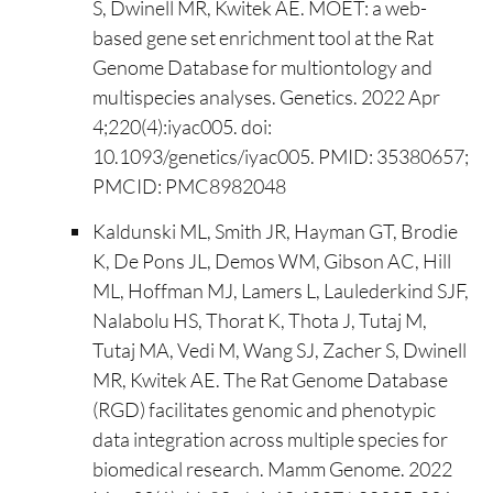
S, Dwinell MR, Kwitek AE. MOET: a web-
based gene set enrichment tool at the Rat
Genome Database for multiontology and
multispecies analyses. Genetics. 2022 Apr
4;220(4):iyac005. doi:
10.1093/genetics/iyac005. PMID: 35380657;
PMCID: PMC8982048
Kaldunski ML, Smith JR, Hayman GT, Brodie
K, De Pons JL, Demos WM, Gibson AC, Hill
ML, Hoffman MJ, Lamers L, Laulederkind SJF,
Nalabolu HS, Thorat K, Thota J, Tutaj M,
Tutaj MA, Vedi M, Wang SJ, Zacher S, Dwinell
MR, Kwitek AE. The Rat Genome Database
(RGD) facilitates genomic and phenotypic
data integration across multiple species for
biomedical research. Mamm Genome. 2022