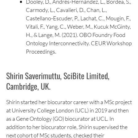
Dooley, D., Andrés-Hernández, L., Bordea, S.,
Carmody, L., Cavalieri, D., Chan, L.,
Castellano-Escuder, P., Lachat, C., Mougin, F.,
Vitali, F., Yang, C., Weber, M., Kucuk McGinty,
H., & Lange, M. (2021). OBO Foundry Food
Ontology Interconnectivity. CEUR Workshop
Proceedings.
Shirin Saverimuttu, SciBite Limited,
Cambridge, UK.
Shirin started her biocurator career with a MSc project
at University College London (UCL) in 2019 and then
as a Gene Ontology (GO) biocurator at UCL. In
addition to her biocurator role, Shirin supervised the
next cohort of MSc students, checked their