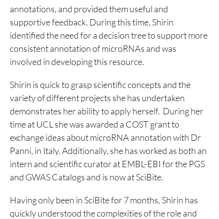
annotations, and provided them useful and
supportive feedback. During this time, Shirin
identified the need for a decision tree to support more
consistent annotation of microRNAs and was
involved in developing this resource.
Shirin is quick to grasp scientific concepts and the
variety of different projects she has undertaken
demonstrates her ability to apply herself. During her
time at UCL she was awarded a COST grant to
exchange ideas about microRNA annotation with Dr
Panni, in Italy. Additionally, she has worked as both an
intern and scientific curator at EMBL-EBI for the PGS
and GWAS Catalogs and is now at SciBite.
Having only been in SciBite for 7 months, Shirin has
quickly understood the complexities of the role and