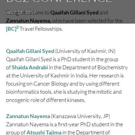
Congratulations to
Qaaifah Gillani Syed
and
JULY 23, 2019
Zannatun Nayema,
who have been selected for the
2
[BC]
Travel Fellowships.
Qaaifah Gillani Syed
(University of Kashmir, IN)
Qaaifah Gillani Syed is a PhD student in the group
of
Shaida Andrabi
in the Department of Biochemistry
at the University of Kashmir in India. Her research is
focusing on Cancer Biology and by using different
bioinformatics tools, she is studying the mitotic and
oncogenic role of different kinases.
Zannatun Nayema
(Kanazawa University, JP)
Zannatun Nayema is a first-year PhD student in the
group of
Atsushi Tajima
in the Department of