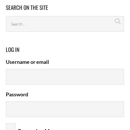
SEARCH ON THE SITE
Search
Sea
archives
LOG IN
Username or email
Password