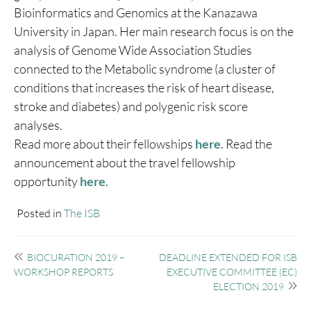
Bioinformatics and Genomics at the Kanazawa
University in Japan. Her main research focus is on the
analysis of Genome Wide Association Studies
connected to the Metabolic syndrome (a cluster of
conditions that increases the risk of heart disease,
stroke and diabetes) and polygenic risk score
analyses.
Read more about their fellowships
here
. Read the
announcement about the travel fellowship
opportunity
here
.
Posted in
The ISB
Post
BIOCURATION 2019 –
DEADLINE EXTENDED FOR ISB
navigation
WORKSHOP REPORTS
EXECUTIVE COMMITTEE (EC)
ELECTION 2019