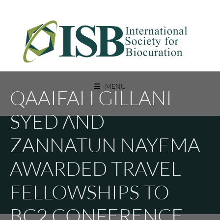
Skip
to
content
A Non Profit Organization For Biocurators, Developers, And Researchers
INTERNATIONAL SOCIETY FOR
With An Interest In Biocuration
MENU
QAAIFAH GILLANI
BIOCURATION
SYED AND
ZANNATUN NAYEMA
AWARDED TRAVEL
FELLOWSHIPS TO
BC2 CONFERENCE