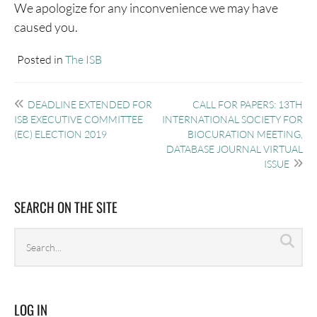
We apologize for any inconvenience we may have
caused you.
Posted in
The ISB
Post
DEADLINE EXTENDED FOR
CALL FOR PAPERS: 13TH
navigation
ISB EXECUTIVE COMMITTEE
INTERNATIONAL SOCIETY FOR
(EC) ELECTION 2019
BIOCURATION MEETING,
DATABASE JOURNAL VIRTUAL
ISSUE
SEARCH ON THE SITE
Search
Sea
archives
LOG IN