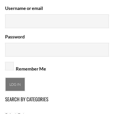
Username or email
Password
Remember Me
SEARCH BY CATEGORIES
Search