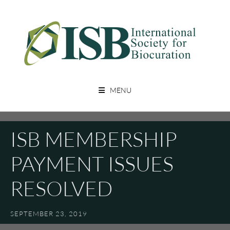
Skip
to
content
A Non Profit Organization For Biocurators, Developers, And Researchers
INTERNATIONAL SOCIETY FOR
With An Interest In Biocuration
MENU
BIOCURATION
ISB MEMBERSHIP
PAYMENT ISSUES
RESOLVED
SEPTEMBER 23, 2019