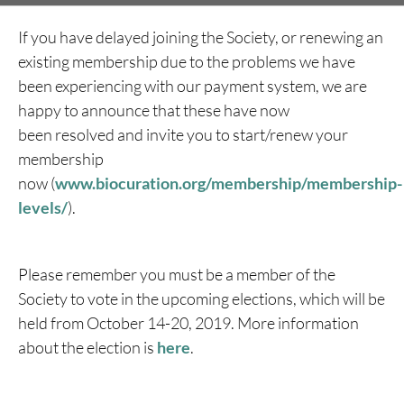
If you have delayed joining the Society, or renewing an
existing membership due to the problems we have
been experiencing with our payment system, we are
happy to announce that these have now
been resolved and invite you to start/renew your
membership
now (
www.biocuration.org/membership/membership-
levels/
).
Please remember you must be a member of the
Society to vote in the upcoming elections, which will be
held from October 14-20, 2019. More information
about the election is
here
.