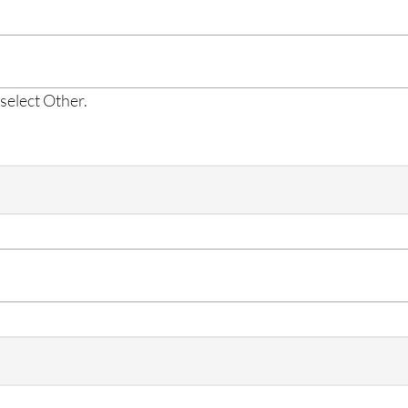
 select Other.