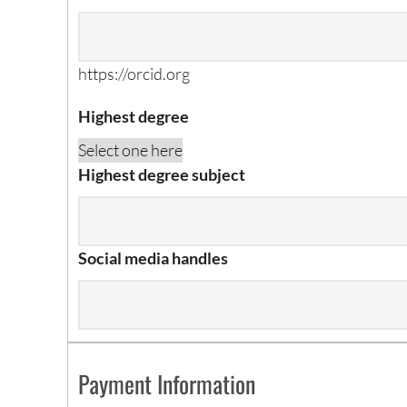
https://orcid.org
Highest degree
Highest degree subject
Social media handles
Payment Information