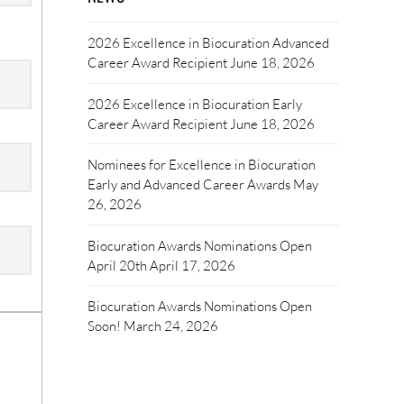
2026 Excellence in Biocuration Advanced
Career Award Recipient
June 18, 2026
2026 Excellence in Biocuration Early
Career Award Recipient
June 18, 2026
Nominees for Excellence in Biocuration
Early and Advanced Career Awards
May
26, 2026
Biocuration Awards Nominations Open
April 20th
April 17, 2026
Biocuration Awards Nominations Open
Soon!
March 24, 2026