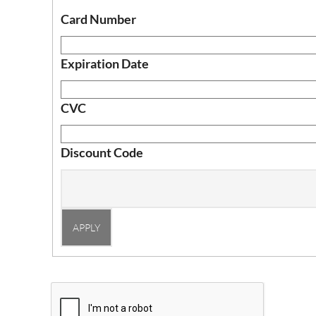
Card Number
Expiration Date
CVC
Discount Code