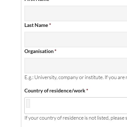
Last Name
*
Organisation
*
E.g.: University, company or institute. If you are
Country of residence/work
*
If your country of residence is not listed, please