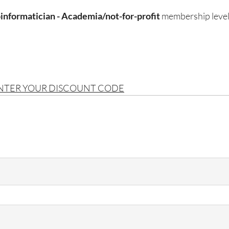
informatician - Academia/not-for-profit
membership level
ENTER YOUR DISCOUNT CODE