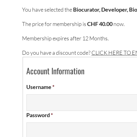
You have selected the
Biocurator, Developer, Bio
The price for membership is
CHF 40.00
now.
Membership expires after 12 Months.
Do you have a discount code?
CLICK HERE TO 
Account Information
Username
*
Password
*