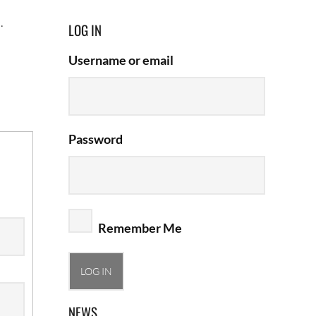
.
LOG IN
Username or email
Password
Remember Me
NEWS