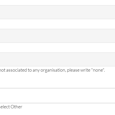
 not associated to any organisation, please write "none".
 select Other