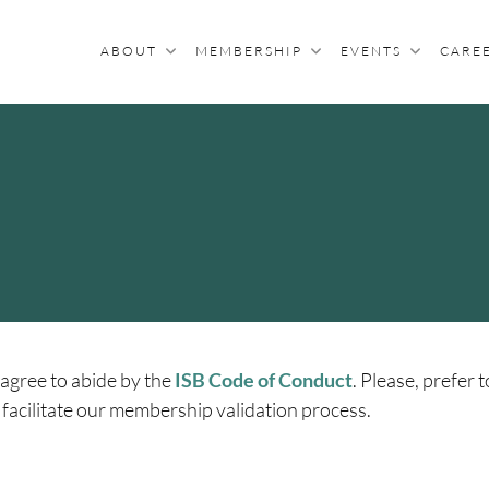
ABOUT
MEMBERSHIP
EVENTS
CARE
R BIOCURATION
archers With An Interest In Biocuration
agree to abide by the
ISB Code of Conduct
. Please, prefer t
 facilitate our membership validation process.