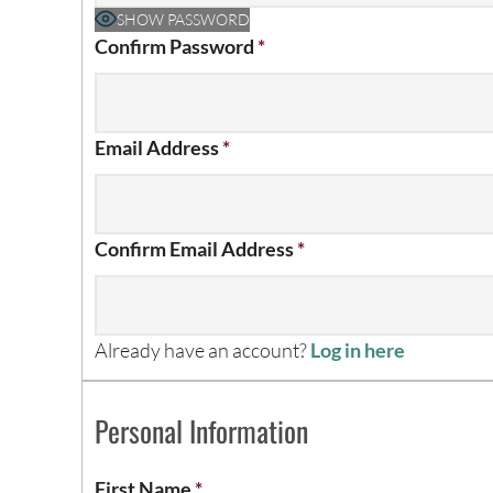
SHOW PASSWORD
Confirm Password
*
Email Address
*
Confirm Email Address
*
Already have an account?
Log in here
Personal Information
First Name
*