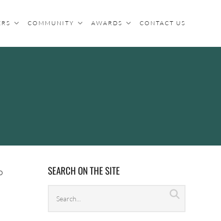
ERS
COMMUNITY
AWARDS
CONTACT US
SEARCH ON THE SITE
o
Search
Search
archives