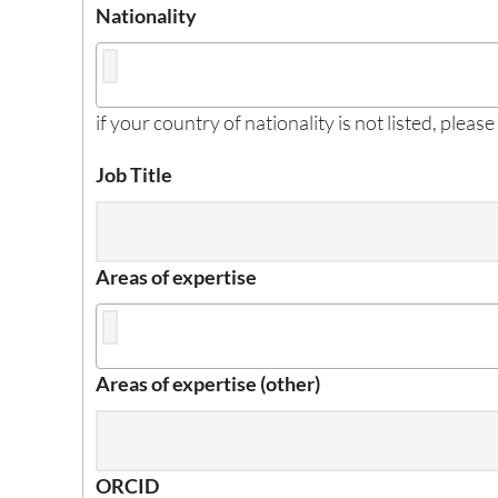
Nationality
if your country of nationality is not listed, please
Job Title
Areas of expertise
Areas of expertise (other)
ORCID